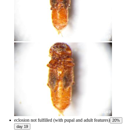
eclosion not fulfilled (with pupal and adult features)
20
%
day
19