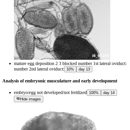
mature egg deposition 2 3 blocked number 1st lateral oviduct:
number 2nd lateral oviduct:
10
%
day
13
Analysis of embryonic musculature and early development
embryo/egg not developed/not fertilized
100
%
day
14
visibility_off
Hide images