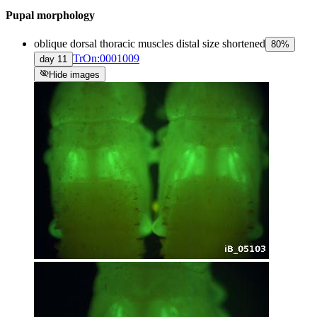
Pupal morphology
oblique dorsal thoracic muscles distal size shortened
80
%
TrOn:0001009
day
11
visibility_off
Hide images