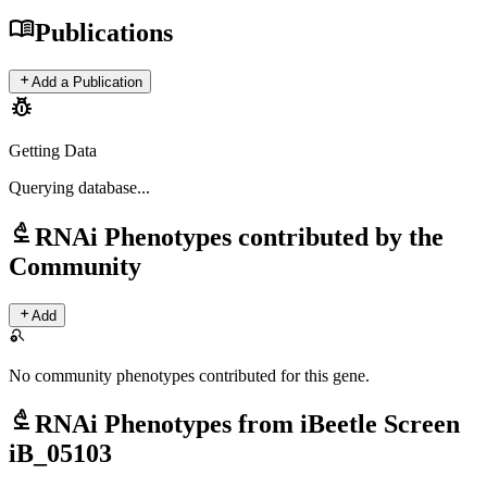
menu_book
Publications
add
Add a Publication
pest_control
Getting Data
Querying
database...
biotech
RNAi Phenotypes contributed by the
Community
add
Add
search_off
No community phenotypes contributed for this gene.
biotech
RNAi Phenotypes from iBeetle Screen
iB_05103