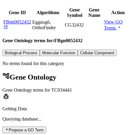
Gene
Gene
Gene ID
Algorithms
Action
Symbol
Name
FBgn0052432
View GO
Eggnog6,
CG32432
open_in_new
chevron_right
OrthoFinder
Terms
Gene Ontology terms for:
FBgn0052432
Biological Process
Molecular Function
Cellular Component
No terms found for this category
account_tree
Gene Ontology
Gene Ontology terms for
TC034441
pest_control
Getting Data
Querying
database...
add
Propose a GO Term