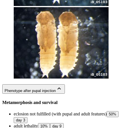
expand_less
Phenotype after pupal injection
Metamorphosis and survival
eclosion not fulfilled (with pupal and adult features)
50
%
day
3
adult lethality
10
%
day
9