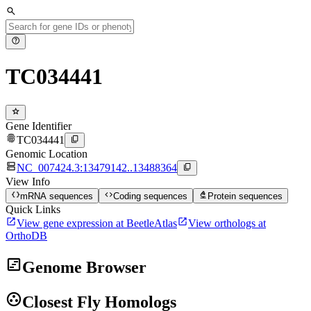
search
help
TC034441
star
Gene Identifier
fingerprint
content_copy
TC034441
Genomic Location
dns
content_copy
NC_007424.3:13479142..13488364
View Info
data_object
code
biotech
mRNA sequences
Coding sequences
Protein sequences
Quick Links
open_in_new
open_in_new
View gene expression at BeetleAtlas
View orthologs at
OrthoDB
view_timeline
Genome Browser
group_work
Closest Fly Homologs