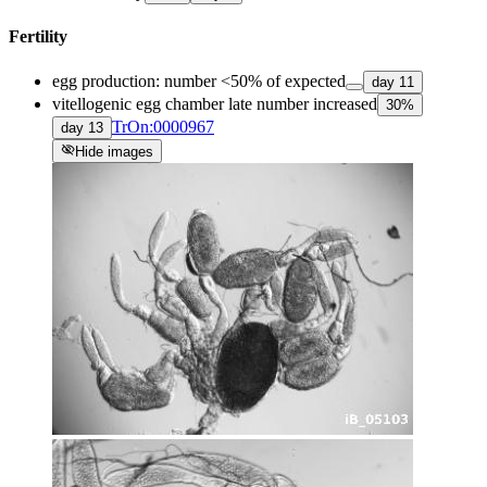
Fertility
egg production: number <50% of expected
day
11
vitellogenic egg chamber late number increased
30
%
TrOn:0000967
day
13
visibility_off
Hide images