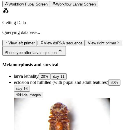
science
science
Workflow Pupal Screen
Workflow Larval Screen
pest_control
Getting Data
Querying
database...
chevron_left
genetics
chevron_right
|
|
View left primer
View dsRNA sequence
View right primer
expand_less
Phenotype after larval injection
Metamorphosis and survival
larva lethality
20
%
day
11
eclosion not fulfilled (with pupal and adult features)
80
%
day
16
visibility_off
Hide images