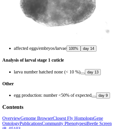
affected eggs/embryos/larvae
100
%
day
14
Analysis of larval stage 1 cuticle
larva number hatched none (< 10 %)
day
13
Other
egg production: number <50% of expected
day
9
Contents
Overview
Genome Browser
Closest Fly Homologs
Gene
Ontology
Publications
Community Phenotypes
iBeetle Screen
iB_05103