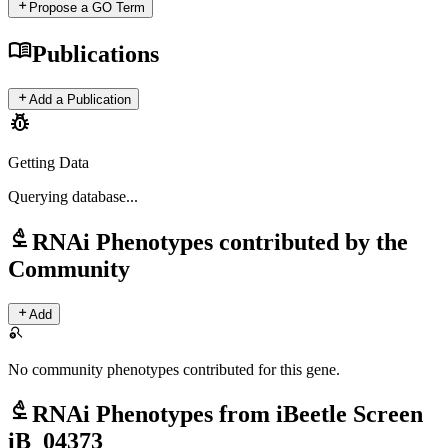
add
Propose a GO Term
menu_book
Publications
add
Add a Publication
pest_control
Getting Data
Querying
database...
biotech
RNAi Phenotypes contributed by the
Community
add
Add
search_off
No community phenotypes contributed for this gene.
biotech
RNAi Phenotypes from iBeetle Screen
iB_04373