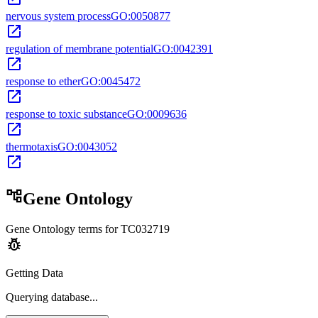
nervous system process
GO:0050877
open_in_new
regulation of membrane potential
GO:0042391
open_in_new
response to ether
GO:0045472
open_in_new
response to toxic substance
GO:0009636
open_in_new
thermotaxis
GO:0043052
open_in_new
account_tree
Gene Ontology
Gene Ontology terms for
TC032719
pest_control
Getting Data
Querying
database...