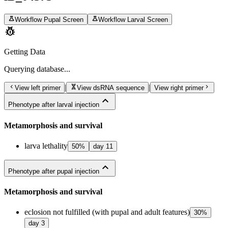
science
science
Workflow Pupal Screen
Workflow Larval Screen
pest_control
Getting Data
Querying
database...
chevron_left
genetics
chevron_right
|
|
View left primer
View dsRNA sequence
View right primer
expand_less
Phenotype after larval injection
Metamorphosis and survival
larva lethality
50
%
day
11
expand_less
Phenotype after pupal injection
Metamorphosis and survival
eclosion not fulfilled (with pupal and adult features)
30
%
day
3