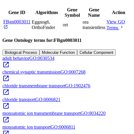
Gene
Gene
Gene ID
Algorithms
Action
Symbol
Name
FBgn0003011
View GO
Eggnog6,
ora
ort
open_in_new
chevron_right
OrthoFinder
transientless
Terms
Gene Ontology terms for:
FBgn0003011
Biological Process
Molecular Function
Cellular Component
adult behavior
GO:0030534
open_in_new
chemical synaptic transmission
GO:0007268
open_in_new
chloride transmembrane transport
GO:1902476
open_in_new
chloride transport
GO:0006821
open_in_new
monoatomic ion transmembrane transport
GO:0034220
open_in_new
monoatomic ion transport
GO:0006811
open_in_new