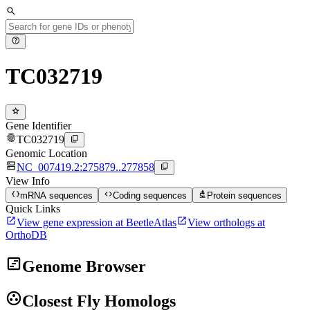
search
help
TC032719
star
Gene Identifier
fingerprint
content_copy
TC032719
Genomic Location
dns
content_copy
NC_007419.2:275879..277858
View Info
data_object
code
biotech
mRNA sequences
Coding sequences
Protein sequences
Quick Links
open_in_new
open_in_new
View gene expression at BeetleAtlas
View orthologs at
OrthoDB
view_timeline
Genome Browser
group_work
Closest Fly Homologs