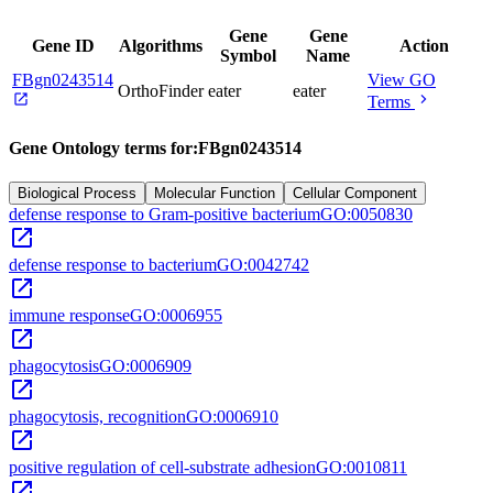
Gene
Gene
Gene ID
Algorithms
Action
Symbol
Name
FBgn0243514
View GO
OrthoFinder
eater
eater
open_in_new
chevron_right
Terms
Gene Ontology terms for:
FBgn0243514
Biological Process
Molecular Function
Cellular Component
defense response to Gram-positive bacterium
GO:0050830
open_in_new
defense response to bacterium
GO:0042742
open_in_new
immune response
GO:0006955
open_in_new
phagocytosis
GO:0006909
open_in_new
phagocytosis, recognition
GO:0006910
open_in_new
positive regulation of cell-substrate adhesion
GO:0010811
open_in_new