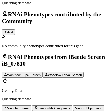
Querying
database...
biotech
RNAi Phenotypes contributed by the
Community
add
Add
search_off
No community phenotypes contributed for this gene.
biotech
RNAi Phenotypes from iBeetle Screen
iB_07810
science
science
Workflow Pupal Screen
Workflow Larval Screen
pest_control
Getting Data
Querying
database...
chevron_left
genetics
chevron_right
|
|
View left primer
View dsRNA sequence
View right primer