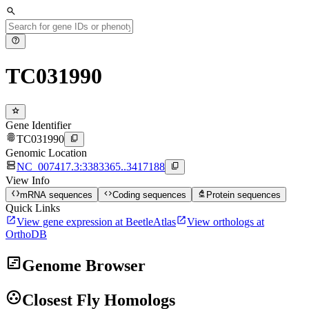
search
help
TC031990
star
Gene Identifier
fingerprint
content_copy
TC031990
Genomic Location
dns
content_copy
NC_007417.3:3383365..3417188
View Info
data_object
code
biotech
mRNA sequences
Coding sequences
Protein sequences
Quick Links
open_in_new
open_in_new
View gene expression at BeetleAtlas
View orthologs at
OrthoDB
view_timeline
Genome Browser
group_work
Closest Fly Homologs