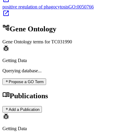
positive regulation of phagocytosis
GO:0050766
open_in_new
account_tree
Gene Ontology
Gene Ontology terms for
TC031990
pest_control
Getting Data
Querying
database...
add
Propose a GO Term
menu_book
Publications
add
Add a Publication
pest_control
Getting Data