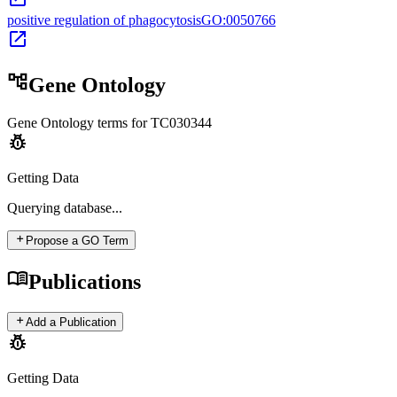
positive regulation of phagocytosis
GO:0050766
open_in_new
account_tree
Gene Ontology
Gene Ontology terms for
TC030344
pest_control
Getting Data
Querying
database...
add
Propose a GO Term
menu_book
Publications
add
Add a Publication
pest_control
Getting Data