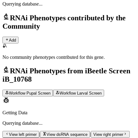
Querying
database...
biotech
RNAi Phenotypes contributed by the
Community
add
Add
search_off
No community phenotypes contributed for this gene.
biotech
RNAi Phenotypes from iBeetle Screen
iB_10768
science
science
Workflow Pupal Screen
Workflow Larval Screen
pest_control
Getting Data
Querying
database...
chevron_left
genetics
chevron_right
|
|
View left primer
View dsRNA sequence
View right primer