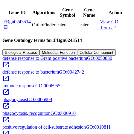
Gene
Gene
Gene ID
Algorithms
Action
Symbol
Name
FBgn0243514
View GO
OrthoFinder
eater
eater
open_in_new
chevron_right
Terms
Gene Ontology terms for:
FBgn0243514
Biological Process
Molecular Function
Cellular Component
defense response to Gram-positive bacterium
GO:0050830
open_in_new
defense response to bacterium
GO:0042742
open_in_new
immune response
GO:0006955
open_in_new
phagocytosis
GO:0006909
open_in_new
phagocytosis, recognition
GO:0006910
open_in_new
positive regulation of cell-substrate adhesion
GO:0010811
open_in_new