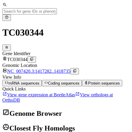
search
help
TC030344
star
Gene Identifier
fingerprint
content_copy
TC030344
Genomic Location
dns
content_copy
NC_007420.3:1417282..1418735
View Info
data_object
code
biotech
mRNA sequences
Coding sequences
Protein sequences
Quick Links
open_in_new
open_in_new
View gene expression at BeetleAtlas
View orthologs at
OrthoDB
view_timeline
Genome Browser
group_work
Closest Fly Homologs