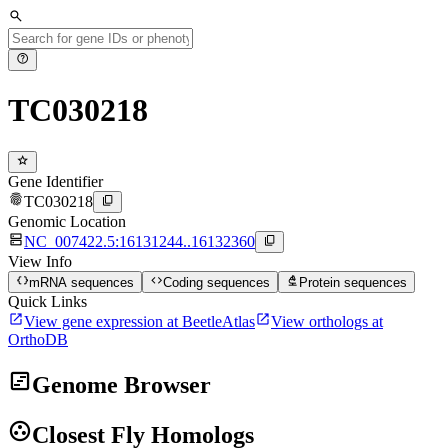
search
help
TC030218
star
Gene Identifier
fingerprint
content_copy
TC030218
Genomic Location
dns
content_copy
NC_007422.5:16131244..16132360
View Info
data_object
code
biotech
mRNA sequences
Coding sequences
Protein sequences
Quick Links
open_in_new
open_in_new
View gene expression at BeetleAtlas
View orthologs at
OrthoDB
view_timeline
Genome Browser
group_work
Closest Fly Homologs