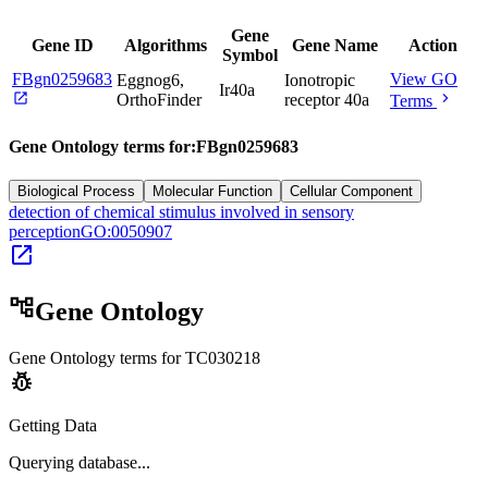
Gene
Gene ID
Algorithms
Gene Name
Action
Symbol
FBgn0259683
View GO
Eggnog6,
Ionotropic
Ir40a
open_in_new
chevron_right
OrthoFinder
receptor 40a
Terms
Gene Ontology terms for:
FBgn0259683
Biological Process
Molecular Function
Cellular Component
detection of chemical stimulus involved in sensory
perception
GO:0050907
open_in_new
account_tree
Gene Ontology
Gene Ontology terms for
TC030218
pest_control
Getting Data
Querying
database...