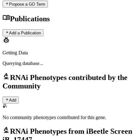
add
Propose a GO Term
menu_book
Publications
add
Add a Publication
pest_control
Getting Data
Querying
database...
biotech
RNAi Phenotypes contributed by the
Community
add
Add
search_off
No community phenotypes contributed for this gene.
biotech
RNAi Phenotypes from iBeetle Screen
iB_17447