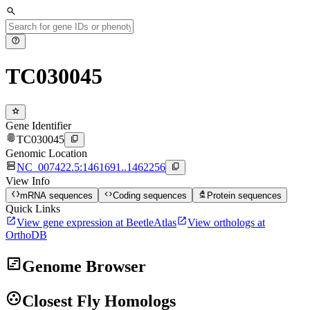
search
help
TC030045
star
Gene Identifier
fingerprint
content_copy
TC030045
Genomic Location
dns
content_copy
NC_007422.5:1461691..1462256
View Info
data_object
code
biotech
mRNA sequences
Coding sequences
Protein sequences
Quick Links
open_in_new
open_in_new
View gene expression at BeetleAtlas
View orthologs at
OrthoDB
view_timeline
Genome Browser
group_work
Closest Fly Homologs