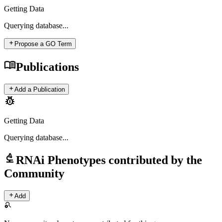
Getting Data
Querying
database...
add
Propose a GO Term
menu_book
Publications
add
Add a Publication
pest_control
Getting Data
Querying
database...
biotech
RNAi Phenotypes contributed by the
Community
add
Add
search_off