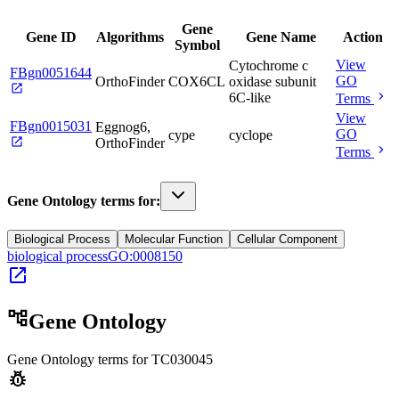
Gene
Gene ID
Algorithms
Gene Name
Action
Symbol
View
Cytochrome c
FBgn0051644
GO
OrthoFinder
COX6CL
oxidase subunit
open_in_new
chevron_right
6C-like
Terms
View
FBgn0015031
Eggnog6,
GO
cype
cyclope
open_in_new
OrthoFinder
chevron_right
Terms
Gene Ontology terms for:
Biological Process
Molecular Function
Cellular Component
biological process
GO:0008150
open_in_new
account_tree
Gene Ontology
Gene Ontology terms for
TC030045
pest_control