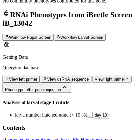
No community phenotypes contributed for this gene.
biotech
RNAi Phenotypes from iBeetle Screen
iB_13042
science
science
Workflow Pupal Screen
Workflow Larval Screen
pest_control
Getting Data
Querying
database...
chevron_left
genetics
chevron_right
|
|
View left primer
View dsRNA sequence
View right primer
expand_less
Phenotype after pupal injection
Analysis of larval stage 1 cuticle
larva number hatched none (< 10 %)
day
13
Contents
Overview
Genome Browser
Closest Fly Homologs
Gene