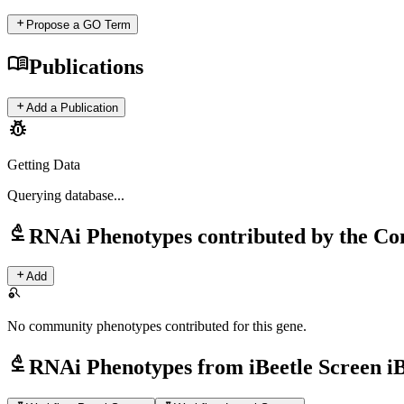
add
Propose a GO Term
menu_book
Publications
add
Add a Publication
pest_control
Getting Data
Querying
database...
biotech
RNAi Phenotypes contributed by the C
add
Add
search_off
No community phenotypes contributed for this gene.
biotech
RNAi Phenotypes from iBeetle Screen i