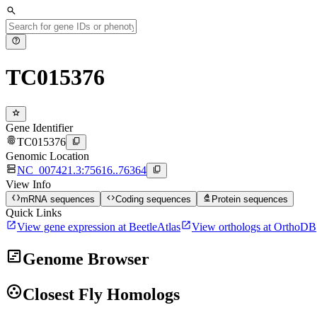
search
help
TC015376
star
Gene Identifier
fingerprint
content_copy
TC015376
Genomic Location
dns
content_copy
NC_007421.3:75616..76364
View Info
data_object
code
biotech
mRNA sequences
Coding sequences
Protein sequences
Quick Links
open_in_new
open_in_new
View gene expression at BeetleAtlas
View orthologs at OrthoDB
view_timeline
Genome Browser
group_work
Closest Fly Homologs