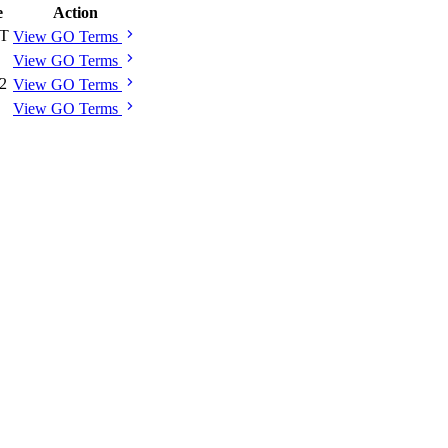
e
Action
chevron_right
 T
View GO Terms
chevron_right
View GO Terms
chevron_right
 2
View GO Terms
chevron_right
View GO Terms