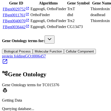
Gene ID
Algorithms
Gene Symbol
Gene Nam
open_in_new
Eggnog6, OrthoFinder
TrxT
Thioredoxin
FBgn0029752
open_in_new
OrthoFinder
dhd
deadhead
FBgn0011761
open_in_new
Eggnog6, OrthoFinder
Trx2
Thioredoxin
FBgn0040070
open_in_new
Eggnog6, OrthoFinder
CG13473
FBgn0036442
Gene Ontology terms for:
Biological Process
Molecular Function
Cellular Component
protein folding
GO:0006457
open_in_new
account_tree
Gene Ontology
Gene Ontology terms for
TC015376
pest_control
Getting Data
Querying
database...