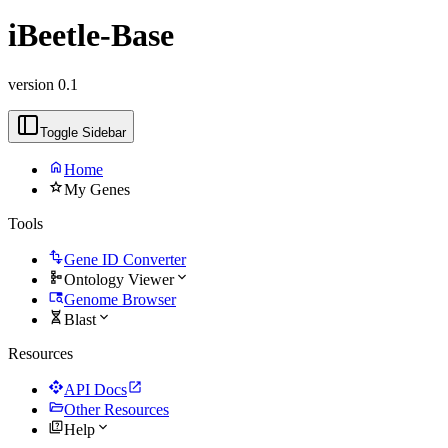
iBeetle-Base
version 0.1
Toggle Sidebar
home
Home
star
My Genes
Tools
transform
Gene ID Converter
schema
expand_more
Ontology Viewer
tab_search
Genome Browser
genetics
expand_more
Blast
Resources
api
open_in_new
API Docs
folder_open
Other Resources
quiz
expand_more
Help