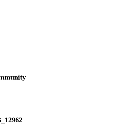
ommunity
B_12962