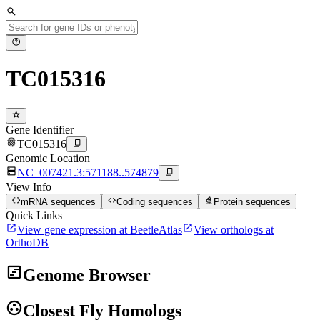
search
help
TC015316
star
Gene Identifier
fingerprint
content_copy
TC015316
Genomic Location
dns
content_copy
NC_007421.3:571188..574879
View Info
data_object
code
biotech
mRNA sequences
Coding sequences
Protein sequences
Quick Links
open_in_new
open_in_new
View gene expression at BeetleAtlas
View orthologs at
OrthoDB
view_timeline
Genome Browser
group_work
Closest Fly Homologs