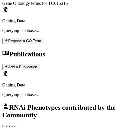
Gene Ontology terms for
TC015316
pest_control
Getting Data
Querying
database...
add
Propose a GO Term
menu_book
Publications
add
Add a Publication
pest_control
Getting Data
Querying
database...
biotech
RNAi Phenotypes contributed by the
Community