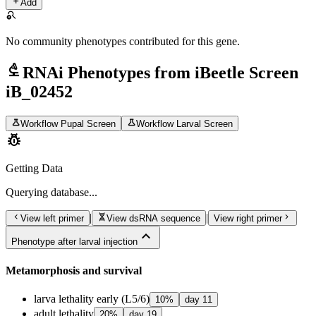
add
Add
search_off
No community phenotypes contributed for this gene.
biotech
RNAi Phenotypes from iBeetle Screen
iB_02452
science
science
Workflow Pupal Screen
Workflow Larval Screen
pest_control
Getting Data
Querying
database...
chevron_left
genetics
chevron_right
|
|
View left primer
View dsRNA sequence
View right primer
expand_less
Phenotype after larval injection
Metamorphosis and survival
larva lethality early (L5/6)
10
%
day
11
adult lethality
20
%
day
19