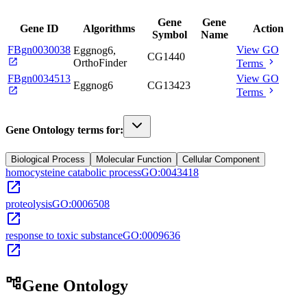
Gene
Gene
Gene ID
Algorithms
Action
Symbol
Name
FBgn0030038
View GO
Eggnog6,
CG1440
open_in_new
chevron_right
OrthoFinder
Terms
FBgn0034513
View GO
Eggnog6
CG13423
open_in_new
chevron_right
Terms
Gene Ontology terms for:
Biological Process
Molecular Function
Cellular Component
homocysteine catabolic process
GO:0043418
open_in_new
proteolysis
GO:0006508
open_in_new
response to toxic substance
GO:0009636
open_in_new
account_tree
Gene Ontology