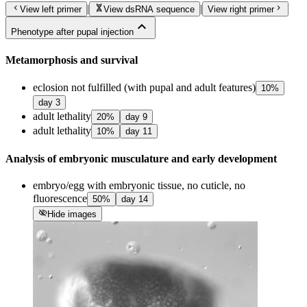
chevron_left
genetics
chevron_right
|
|
View left primer
View dsRNA sequence
View right primer
expand_less
Phenotype after pupal injection
Metamorphosis and survival
eclosion not fulfilled (with pupal and adult features)
10
%
day
3
adult lethality
20
%
day
9
adult lethality
10
%
day
11
Analysis of embryonic musculature and early development
embryo/egg with embryonic tissue, no cuticle, no
fluorescence
50
%
day
14
visibility_off
Hide images