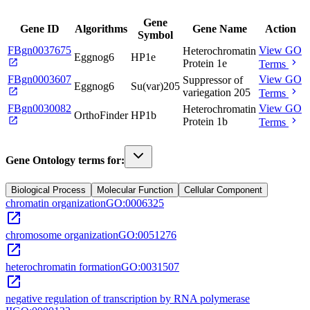
Gene
Gene ID
Algorithms
Gene Name
Action
Symbol
FBgn0037675
View GO
Heterochromatin
Eggnog6
HP1e
open_in_new
chevron_right
Protein 1e
Terms
FBgn0003607
View GO
Suppressor of
Eggnog6
Su(var)205
open_in_new
chevron_right
variegation 205
Terms
FBgn0030082
View GO
Heterochromatin
OrthoFinder
HP1b
open_in_new
chevron_right
Protein 1b
Terms
Gene Ontology terms for:
Biological Process
Molecular Function
Cellular Component
chromatin organization
GO:0006325
open_in_new
chromosome organization
GO:0051276
open_in_new
heterochromatin formation
GO:0031507
open_in_new
negative regulation of transcription by RNA polymerase