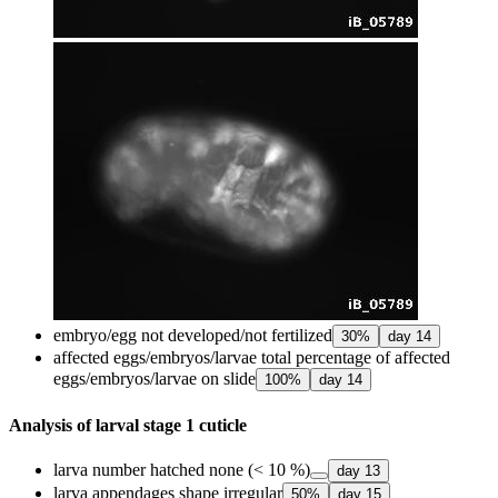
embryo/egg not developed/not fertilized
30
%
day
14
affected eggs/embryos/larvae total percentage of affected
eggs/embryos/larvae on slide
100
%
day
14
Analysis of larval stage 1 cuticle
larva number hatched none (< 10 %)
day
13
larva appendages shape irregular
50
%
day
15