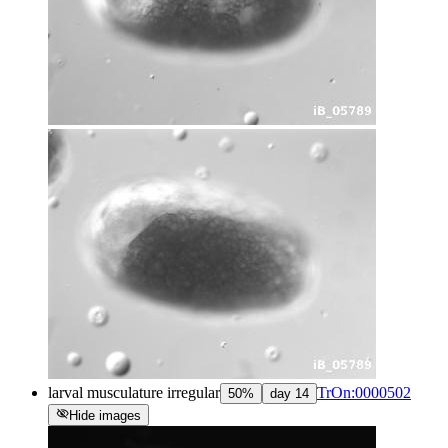
larval musculature irregular
TrOn:0000502
50
%
day
14
visibility_off
Hide images