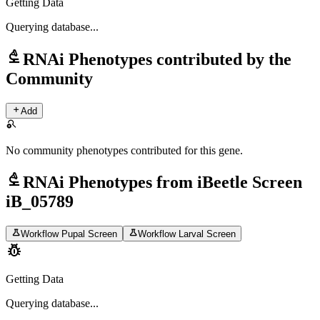
Getting Data
Querying
database...
biotech
RNAi Phenotypes contributed by the
Community
add
Add
search_off
No community phenotypes contributed for this gene.
biotech
RNAi Phenotypes from iBeetle Screen
iB_05789
science
science
Workflow Pupal Screen
Workflow Larval Screen
pest_control
Getting Data
Querying
database...