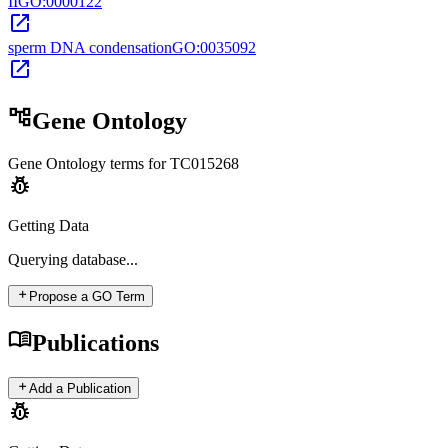
II
GO:0000122
open_in_new
sperm DNA condensation
GO:0035092
open_in_new
account_tree
Gene Ontology
Gene Ontology terms for
TC015268
pest_control
Getting Data
Querying
database...
add
Propose a GO Term
menu_book
Publications
add
Add a Publication
pest_control