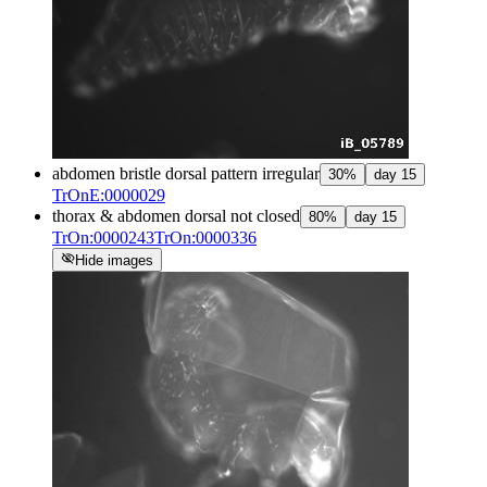
abdomen bristle dorsal pattern irregular
30
%
day
15
TrOnE:0000029
thorax & abdomen dorsal not closed
80
%
day
15
TrOn:0000243
TrOn:0000336
visibility_off
Hide images