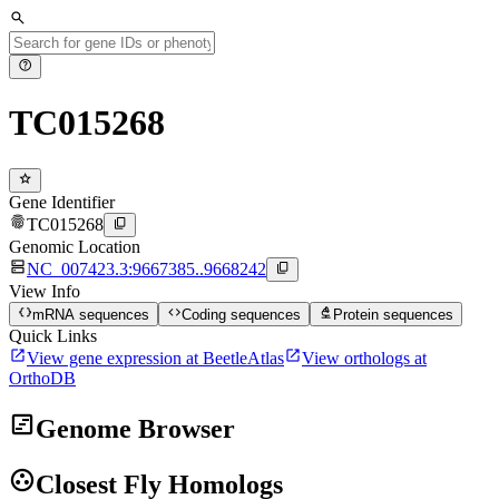
search
help
TC015268
star
Gene Identifier
fingerprint
content_copy
TC015268
Genomic Location
dns
content_copy
NC_007423.3:9667385..9668242
View Info
data_object
code
biotech
mRNA sequences
Coding sequences
Protein sequences
Quick Links
open_in_new
open_in_new
View gene expression at BeetleAtlas
View orthologs at
OrthoDB
view_timeline
Genome Browser
group_work
Closest Fly Homologs