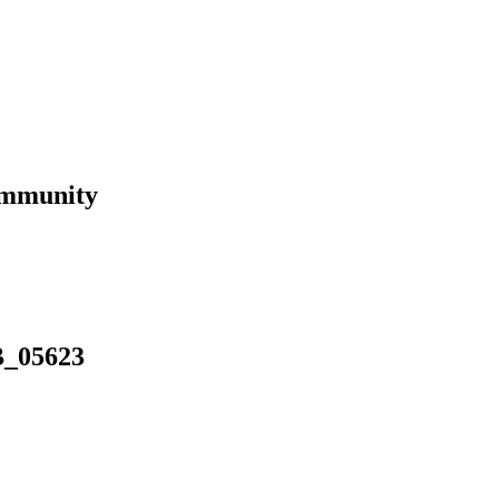
ommunity
B_05623