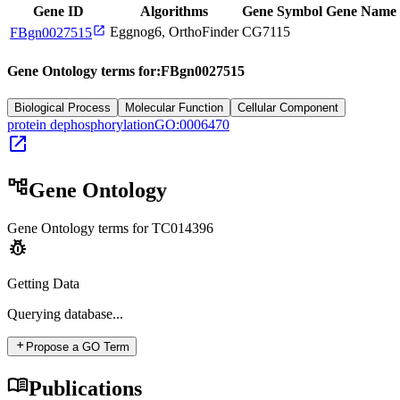
Gene ID
Algorithms
Gene Symbol
Gene Name
open_in_new
Eggnog6, OrthoFinder
CG7115
FBgn0027515
Gene Ontology terms for:
FBgn0027515
Biological Process
Molecular Function
Cellular Component
protein dephosphorylation
GO:0006470
open_in_new
account_tree
Gene Ontology
Gene Ontology terms for
TC014396
pest_control
Getting Data
Querying
database...
add
Propose a GO Term
menu_book
Publications