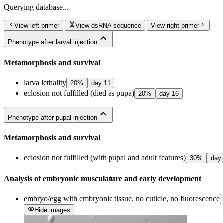
Querying
database...
chevron_left
genetics
chevron_right
|
|
View left primer
View dsRNA sequence
View right primer
expand_less
Phenotype after larval injection
Metamorphosis and survival
larva lethality
20
%
day
11
eclosion not fulfilled (died as pupa)
20
%
day
16
expand_less
Phenotype after pupal injection
Metamorphosis and survival
eclosion not fulfilled (with pupal and adult features)
30
%
day
Analysis of embryonic musculature and early development
embryo/egg with embryonic tissue, no cuticle, no fluorescence
visibility_off
Hide images