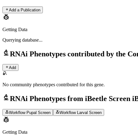
add
Add a Publication
pest_control
Getting Data
Querying
database...
biotech
RNAi Phenotypes contributed by the C
add
Add
search_off
No community phenotypes contributed for this gene.
biotech
RNAi Phenotypes from iBeetle Screen i
science
science
Workflow Pupal Screen
Workflow Larval Screen
pest_control
Getting Data