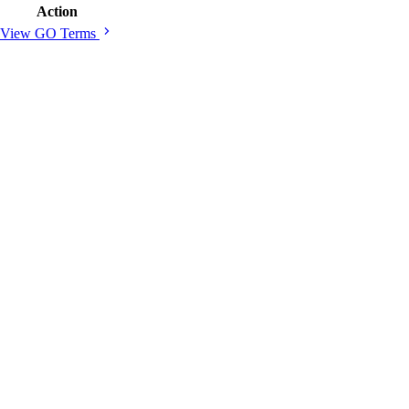
Action
chevron_right
View GO Terms