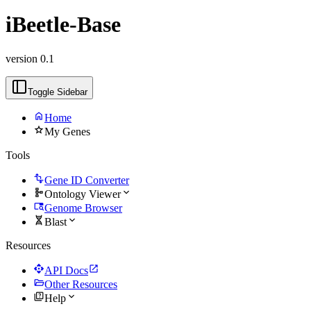
iBeetle-Base
version 0.1
Toggle Sidebar
home
Home
star
My Genes
Tools
transform
Gene ID Converter
schema
expand_more
Ontology Viewer
tab_search
Genome Browser
genetics
expand_more
Blast
Resources
api
open_in_new
API Docs
folder_open
Other Resources
quiz
expand_more
Help