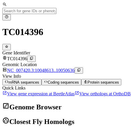
search
help
TC014396
star
Gene Identifier
fingerprint
content_copy
TC014396
Genomic Location
dns
content_copy
NC_007420.3:10048613..10050636
View Info
data_object
code
biotech
mRNA sequences
Coding sequences
Protein sequences
Quick Links
open_in_new
open_in_new
View gene expression at BeetleAtlas
View orthologs at OrthoDB
view_timeline
Genome Browser
group_work
Closest Fly Homologs