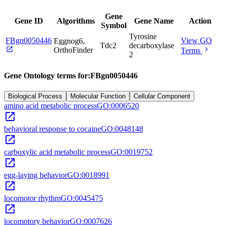
Gene
Gene ID
Algorithms
Gene Name
Action
Symbol
Tyrosine
FBgn0050446
View GO
Eggnog6,
Tdc2
decarboxylase
open_in_new
chevron_right
OrthoFinder
Terms
2
Gene Ontology terms for:
FBgn0050446
Biological Process
Molecular Function
Cellular Component
amino acid metabolic process
GO:0006520
open_in_new
behavioral response to cocaine
GO:0048148
open_in_new
carboxylic acid metabolic process
GO:0019752
open_in_new
egg-laying behavior
GO:0018991
open_in_new
locomotor rhythm
GO:0045475
open_in_new
locomotory behavior
GO:0007626