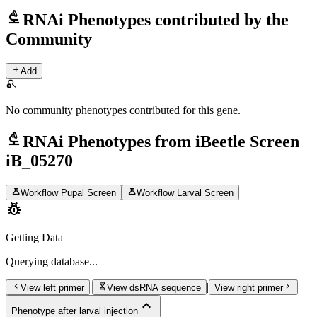
biotech
RNAi Phenotypes contributed by the
Community
add
Add
search_off
No community phenotypes contributed for this gene.
biotech
RNAi Phenotypes from iBeetle Screen
iB_05270
science
science
Workflow Pupal Screen
Workflow Larval Screen
pest_control
Getting Data
Querying
database...
chevron_left
genetics
chevron_right
|
|
View left primer
View dsRNA sequence
View right primer
expand_less
Phenotype after larval injection