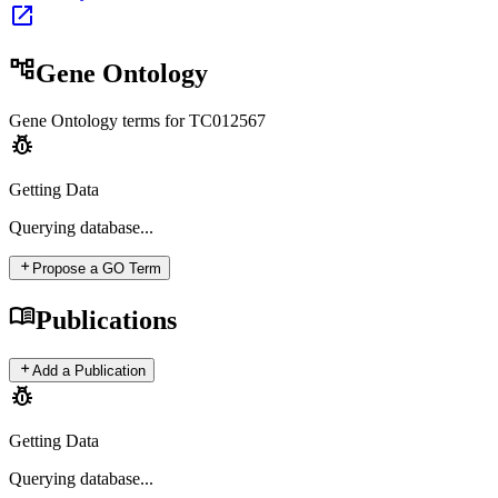
open_in_new
account_tree
Gene Ontology
Gene Ontology terms for
TC012567
pest_control
Getting Data
Querying
database...
add
Propose a GO Term
menu_book
Publications
add
Add a Publication
pest_control
Getting Data
Querying
database...