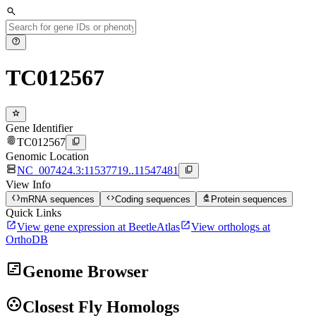
search
help
TC012567
star
Gene Identifier
fingerprint
content_copy
TC012567
Genomic Location
dns
content_copy
NC_007424.3:11537719..11547481
View Info
data_object
code
biotech
mRNA sequences
Coding sequences
Protein sequences
Quick Links
open_in_new
open_in_new
View gene expression at BeetleAtlas
View orthologs at
OrthoDB
view_timeline
Genome Browser
group_work
Closest Fly Homologs