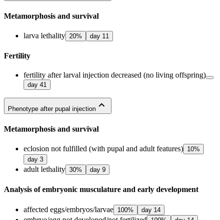
Metamorphosis and survival
larva lethality
20
%
day
11
Fertility
fertility after larval injection decreased (no living offspring)
day
41
expand_less
Phenotype after pupal injection
Metamorphosis and survival
eclosion not fulfilled (with pupal and adult features)
10
%
day
3
adult lethality
30
%
day
9
Analysis of embryonic musculature and early development
affected eggs/embryos/larvae
100
%
day
14
embryo/egg not developed/not fertilized