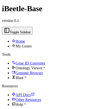
iBeetle-Base
version 0.1
Toggle Sidebar
home
Home
star
My Genes
Tools
transform
Gene ID Converter
schema
expand_more
Ontology Viewer
tab_search
Genome Browser
genetics
expand_more
Blast
Resources
api
open_in_new
API Docs
folder_open
Other Resources
quiz
expand_more
Help