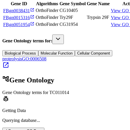
Gene ID
Algorithms
Gene Symbol
Gene Name
Act
open_in_new
OrthoFinder
CG10405
FBgn0038431
View GO 
open_in_new
OrthoFinder
Try29F
Trypsin 29F
FBgn0015316
View GO 
open_in_new
OrthoFinder
CG31954
FBgn0051954
View GO 
Gene Ontology terms for:
Biological Process
Molecular Function
Cellular Component
proteolysis
GO:0006508
open_in_new
account_tree
Gene Ontology
Gene Ontology terms for
TC011014
pest_control
Getting Data
Querying
database...