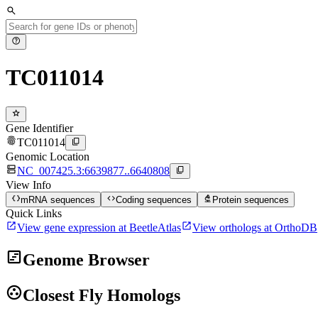
search
help
TC011014
star
Gene Identifier
fingerprint
content_copy
TC011014
Genomic Location
dns
content_copy
NC_007425.3:6639877..6640808
View Info
data_object
code
biotech
mRNA sequences
Coding sequences
Protein sequences
Quick Links
open_in_new
open_in_new
View gene expression at BeetleAtlas
View orthologs at OrthoDB
view_timeline
Genome Browser
group_work
Closest Fly Homologs