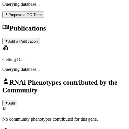
Querying
database...
add
Propose a GO Term
menu_book
Publications
add
Add a Publication
pest_control
Getting Data
Querying
database...
biotech
RNAi Phenotypes contributed by the
Community
add
Add
search_off
No community phenotypes contributed for this gene.