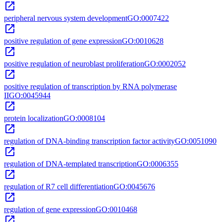
open_in_new
peripheral nervous system development
GO:0007422
open_in_new
positive regulation of gene expression
GO:0010628
open_in_new
positive regulation of neuroblast proliferation
GO:0002052
open_in_new
positive regulation of transcription by RNA polymerase
II
GO:0045944
open_in_new
protein localization
GO:0008104
open_in_new
regulation of DNA-binding transcription factor activity
GO:0051090
open_in_new
regulation of DNA-templated transcription
GO:0006355
open_in_new
regulation of R7 cell differentiation
GO:0045676
open_in_new
regulation of gene expression
GO:0010468
open_in_new