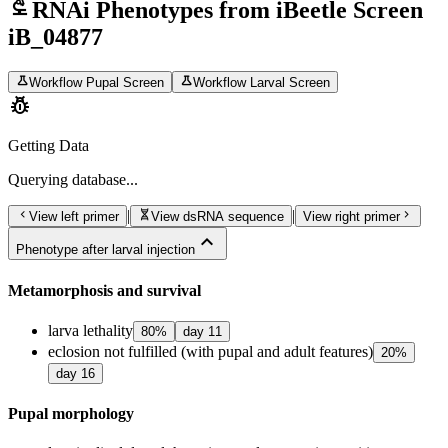
biotech
RNAi Phenotypes from iBeetle Screen
iB_04877
science
science
Workflow Pupal Screen
Workflow Larval Screen
pest_control
Getting Data
Querying
database...
chevron_left
genetics
chevron_right
|
|
View left primer
View dsRNA sequence
View right primer
expand_less
Phenotype after larval injection
Metamorphosis and survival
larva lethality
80
%
day
11
eclosion not fulfilled (with pupal and adult features)
20
%
day
16
Pupal morphology