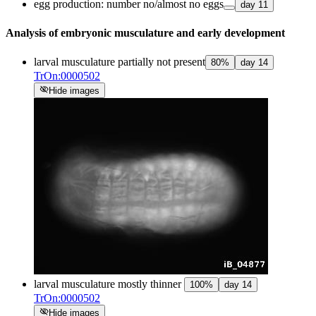
egg production: number no/almost no eggs
day
11
Analysis of embryonic musculature and early development
larval musculature partially not present
80
%
day
14
TrOn:0000502
visibility_off
Hide images
larval musculature mostly thinner
100
%
day
14
TrOn:0000502
visibility_off
Hide images