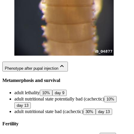
expand_less
Phenotype after pupal injection
Metamorphosis and survival
adult lethality
10
%
day
9
adult nutritional state potentially bad (cachectic)
10
%
day
13
adult nutritional state bad (cachectic)
30
%
day
13
Fertility