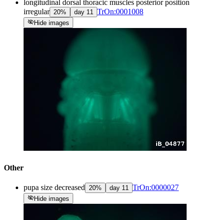
longitudinal dorsal thoracic muscles posterior position
irregular
TrOn:0001008
20
%
day
11
visibility_off
Hide images
Other
pupa size decreased
TrOn:0000027
20
%
day
11
visibility_off
Hide images