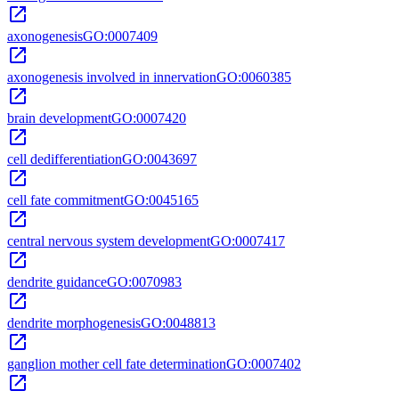
open_in_new
axonogenesis
GO:0007409
open_in_new
axonogenesis involved in innervation
GO:0060385
open_in_new
brain development
GO:0007420
open_in_new
cell dedifferentiation
GO:0043697
open_in_new
cell fate commitment
GO:0045165
open_in_new
central nervous system development
GO:0007417
open_in_new
dendrite guidance
GO:0070983
open_in_new
dendrite morphogenesis
GO:0048813
open_in_new
ganglion mother cell fate determination
GO:0007402
open_in_new