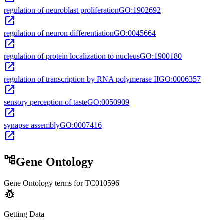
regulation of neuroblast proliferation
GO:1902692
open_in_new
regulation of neuron differentiation
GO:0045664
open_in_new
regulation of protein localization to nucleus
GO:1900180
open_in_new
regulation of transcription by RNA polymerase II
GO:0006357
open_in_new
sensory perception of taste
GO:0050909
open_in_new
synapse assembly
GO:0007416
open_in_new
account_tree
Gene Ontology
Gene Ontology terms for
TC010596
pest_control
Getting Data