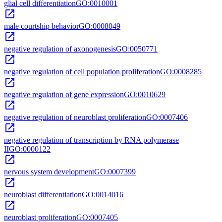
glial cell differentiation
GO:0010001
open_in_new
male courtship behavior
GO:0008049
open_in_new
negative regulation of axonogenesis
GO:0050771
open_in_new
negative regulation of cell population proliferation
GO:0008285
open_in_new
negative regulation of gene expression
GO:0010629
open_in_new
negative regulation of neuroblast proliferation
GO:0007406
open_in_new
negative regulation of transcription by RNA polymerase
II
GO:0000122
open_in_new
nervous system development
GO:0007399
open_in_new
neuroblast differentiation
GO:0014016
open_in_new
neuroblast proliferation
GO:0007405