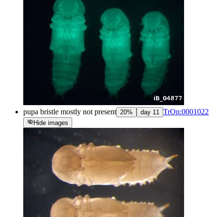
pupa bristle mostly not present
TrOn:0001022
20
%
day
11
visibility_off
Hide images