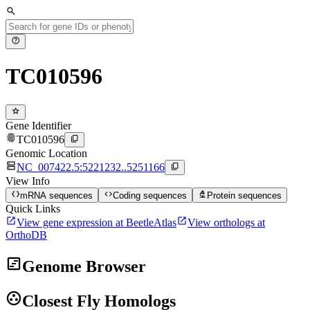
search
help
TC010596
star
Gene Identifier
fingerprint
content_copy
TC010596
Genomic Location
dns
content_copy
NC_007422.5:5221232..5251166
View Info
data_object
code
biotech
mRNA sequences
Coding sequences
Protein sequences
Quick Links
open_in_new
open_in_new
View gene expression at BeetleAtlas
View orthologs at
OrthoDB
view_timeline
Genome Browser
group_work
Closest Fly Homologs