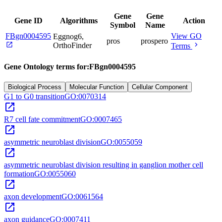
Gene
Gene
Gene ID
Algorithms
Action
Symbol
Name
FBgn0004595
View GO
Eggnog6,
pros
prospero
open_in_new
chevron_right
OrthoFinder
Terms
Gene Ontology terms for:
FBgn0004595
Biological Process
Molecular Function
Cellular Component
G1 to G0 transition
GO:0070314
open_in_new
R7 cell fate commitment
GO:0007465
open_in_new
asymmetric neuroblast division
GO:0055059
open_in_new
asymmetric neuroblast division resulting in ganglion mother cell
formation
GO:0055060
open_in_new
axon development
GO:0061564
open_in_new
axon guidance
GO:0007411