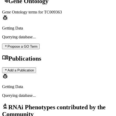
account_tree
Gene Ontology
Gene Ontology terms for
TC009363
pest_control
Getting Data
Querying
database...
add
Propose a GO Term
menu_book
Publications
add
Add a Publication
pest_control
Getting Data
Querying
database...
biotech
RNAi Phenotypes contributed by the
Community