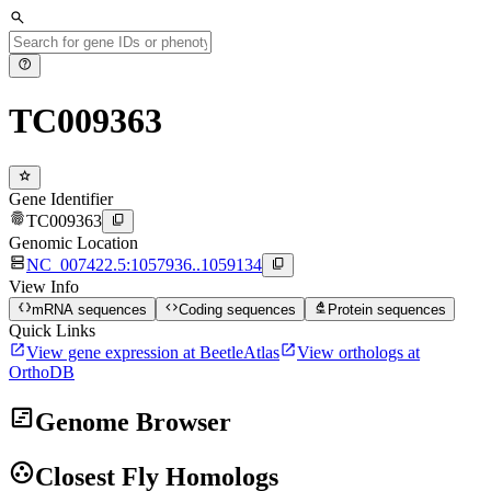
search
help
TC009363
star
Gene Identifier
fingerprint
content_copy
TC009363
Genomic Location
dns
content_copy
NC_007422.5:1057936..1059134
View Info
data_object
code
biotech
mRNA sequences
Coding sequences
Protein sequences
Quick Links
open_in_new
open_in_new
View gene expression at BeetleAtlas
View orthologs at
OrthoDB
view_timeline
Genome Browser
group_work
Closest Fly Homologs