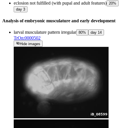
eclosion not fulfilled (with pupal and adult features)
20
%
day
3
Analysis of embryonic musculature and early development
larval musculature pattern irregular
80
%
day
14
TrOn:0000502
visibility_off
Hide images