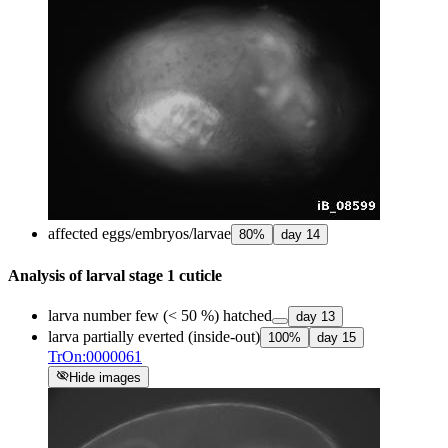
affected eggs/embryos/larvae
80
%
day
14
Analysis of larval stage 1 cuticle
larva number few (< 50 %) hatched
day
13
larva partially everted (inside-out)
100
%
day
15
TrOn:0000061
visibility_off
Hide images