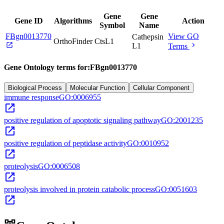
Gene
Gene
Gene ID
Algorithms
Action
Symbol
Name
FBgn0013770
View GO
Cathepsin
OrthoFinder
CtsL1
open_in_new
chevron_right
L1
Terms
Gene Ontology terms for:
FBgn0013770
Biological Process
Molecular Function
Cellular Component
immune response
GO:0006955
open_in_new
positive regulation of apoptotic signaling pathway
GO:2001235
open_in_new
positive regulation of peptidase activity
GO:0010952
open_in_new
proteolysis
GO:0006508
open_in_new
proteolysis involved in protein catabolic process
GO:0051603
open_in_new