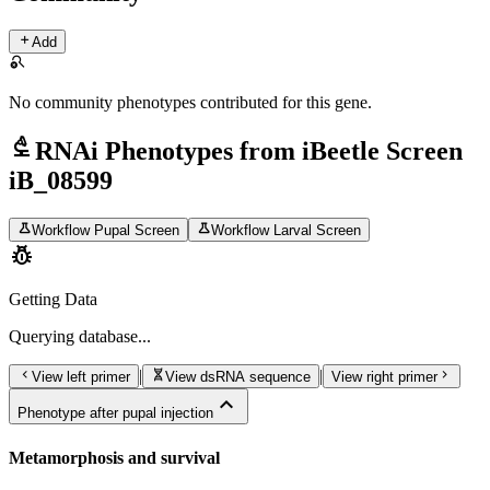
add
Add
search_off
No community phenotypes contributed for this gene.
biotech
RNAi Phenotypes from iBeetle Screen
iB_08599
science
science
Workflow Pupal Screen
Workflow Larval Screen
pest_control
Getting Data
Querying
database...
chevron_left
genetics
chevron_right
|
|
View left primer
View dsRNA sequence
View right primer
expand_less
Phenotype after pupal injection
Metamorphosis and survival