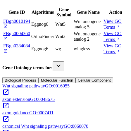
Gene
Gene ID
Algorithms
Gene Name
Action
Symbol
FBgn0010194
View GO
Wnt oncogene
Eggnog6
Wnt5
open_in_new
chevron_right
analog 5
Terms
FBgn0004360
View GO
Wnt oncogene
OrthoFinder
Wnt2
open_in_new
chevron_right
analog 2
Terms
FBgn0284084
View GO
Eggnog6
wg
wingless
open_in_new
chevron_right
Terms
Gene Ontology terms for:
Biological Process
Molecular Function
Cellular Component
Wnt signaling pathway
GO:0016055
open_in_new
axon extension
GO:0048675
open_in_new
axon guidance
GO:0007411
open_in_new
canonical Wnt signaling pathway
GO:0060070