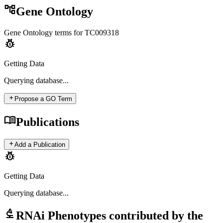
account_tree
Gene Ontology
Gene Ontology terms for
TC009318
pest_control
Getting Data
Querying
database...
add
Propose a GO Term
menu_book
Publications
add
Add a Publication
pest_control
Getting Data
Querying
database...
biotech
RNAi Phenotypes contributed by the