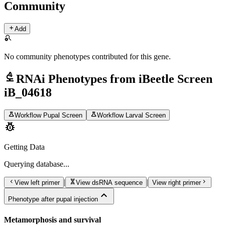
Community
add
Add
search_off
No community phenotypes contributed for this gene.
biotech
RNAi Phenotypes from iBeetle Screen
iB_04618
science
science
Workflow Pupal Screen
Workflow Larval Screen
pest_control
Getting Data
Querying
database...
chevron_left
genetics
chevron_right
|
|
View left primer
View dsRNA sequence
View right primer
expand_less
Phenotype after pupal injection
Metamorphosis and survival