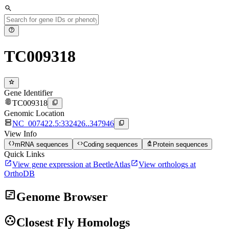
search
help
TC009318
star
Gene Identifier
fingerprint
content_copy
TC009318
Genomic Location
dns
content_copy
NC_007422.5:332426..347946
View Info
data_object
code
biotech
mRNA sequences
Coding sequences
Protein sequences
Quick Links
open_in_new
open_in_new
View gene expression at BeetleAtlas
View orthologs at
OrthoDB
view_timeline
Genome Browser
group_work
Closest Fly Homologs