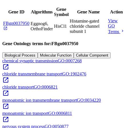
Gene
Gene ID
Algorithms
Gene Name
Action
Symbol
View
Histamine-gated
FBgn0037950
Eggnog6,
GO
HisCl1
chloride channel
open_in_new
OrthoFinder
chevron_right
subunit 1
Terms
Gene Ontology terms for:
FBgn0037950
Biological Process
Molecular Function
Cellular Component
chemical synaptic transmission
GO:0007268
open_in_new
chloride transmembrane transport
GO:1902476
open_in_new
chloride transport
GO:0006821
open_in_new
monoatomic ion transmembrane transport
GO:0034220
open_in_new
monoatomic ion transport
GO:0006811
open_in_new
nervous system process
GO:0050877