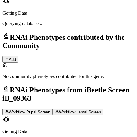
pest_control
Getting Data
Querying
database...
biotech
RNAi Phenotypes contributed by the
Community
add
Add
search_off
No community phenotypes contributed for this gene.
biotech
RNAi Phenotypes from iBeetle Screen
iB_09363
science
science
Workflow Pupal Screen
Workflow Larval Screen
pest_control
Getting Data