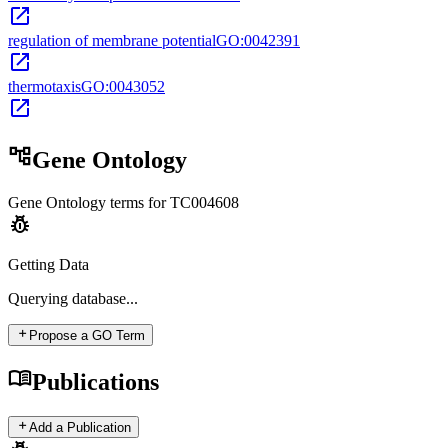
open_in_new
regulation of membrane potential
GO:0042391
open_in_new
thermotaxis
GO:0043052
open_in_new
account_tree
Gene Ontology
Gene Ontology terms for
TC004608
pest_control
Getting Data
Querying
database...
add
Propose a GO Term
menu_book
Publications
add
Add a Publication