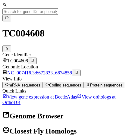
search
help
TC004608
star
Gene Identifier
fingerprint
content_copy
TC004608
Genomic Location
dns
content_copy
NC_007416.3:6672833..6674858
View Info
data_object
code
biotech
mRNA sequences
Coding sequences
Protein sequences
Quick Links
open_in_new
open_in_new
View gene expression at BeetleAtlas
View orthologs at
OrthoDB
view_timeline
Genome Browser
group_work
Closest Fly Homologs