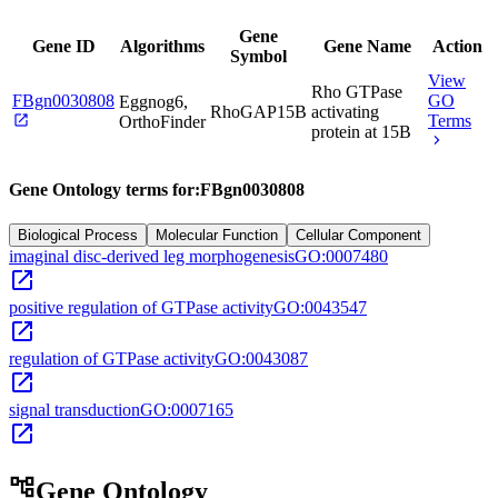
Gene
Gene ID
Algorithms
Gene Name
Action
Symbol
View
Rho GTPase
FBgn0030808
GO
Eggnog6,
RhoGAP15B
activating
open_in_new
Terms
OrthoFinder
protein at 15B
chevron_right
Gene Ontology terms for:
FBgn0030808
Biological Process
Molecular Function
Cellular Component
imaginal disc-derived leg morphogenesis
GO:0007480
open_in_new
positive regulation of GTPase activity
GO:0043547
open_in_new
regulation of GTPase activity
GO:0043087
open_in_new
signal transduction
GO:0007165
open_in_new
account_tree
Gene Ontology