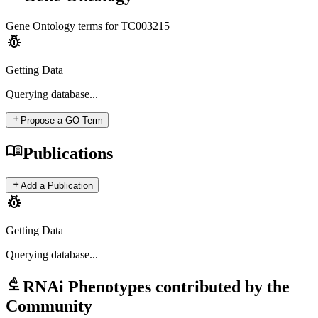
Gene Ontology terms for
TC003215
pest_control
Getting Data
Querying
database...
add
Propose a GO Term
menu_book
Publications
add
Add a Publication
pest_control
Getting Data
Querying
database...
biotech
RNAi Phenotypes contributed by the
Community