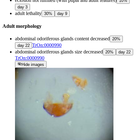
eclosion not fulfilled (with pupal and adult features)
10
%
day
3
adult lethality
30
%
day
9
Adult morphology
abdominal odoriferous glands content decreased
20
%
TrOn:0000990
day
22
abdominal odoriferous glands size decreased
20
%
day
22
TrOn:0000990
visibility_off
Hide images