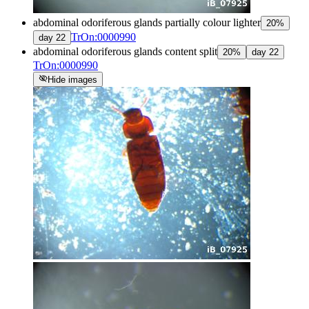
abdominal odoriferous glands partially colour lighter
20
%
TrOn:0000990
day
22
abdominal odoriferous glands content split
20
%
day
22
TrOn:0000990
visibility_off
Hide images