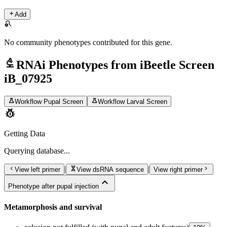
add
Add
search_off
No community phenotypes contributed for this gene.
biotech
RNAi Phenotypes from iBeetle Screen
iB_07925
science
science
Workflow Pupal Screen
Workflow Larval Screen
pest_control
Getting Data
Querying
database...
chevron_left
genetics
chevron_right
|
|
View left primer
View dsRNA sequence
View right primer
expand_less
Phenotype after pupal injection
Metamorphosis and survival