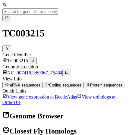
search
help
TC003215
star
Gene Identifier
fingerprint
content_copy
TC003215
Genomic Location
dns
content_copy
NC_007418.3:69067..75484
View Info
data_object
code
biotech
mRNA sequences
Coding sequences
Protein sequences
Quick Links
open_in_new
open_in_new
View gene expression at BeetleAtlas
View orthologs at
OrthoDB
view_timeline
Genome Browser
group_work
Closest Fly Homologs