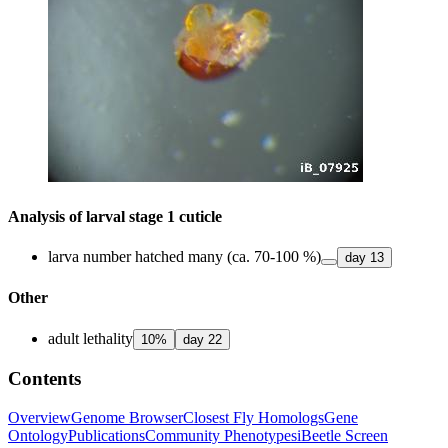
Analysis of larval stage 1 cuticle
larva number hatched many (ca. 70-100 %)
day
13
Other
adult lethality
10
%
day
22
Contents
Overview
Genome Browser
Closest Fly Homologs
Gene
Ontology
Publications
Community Phenotypes
iBeetle Screen