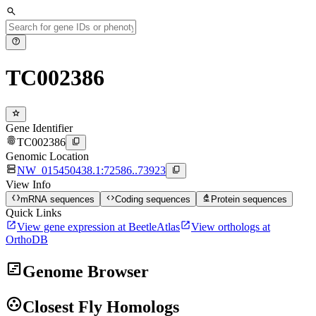
search
help
TC002386
star
Gene Identifier
fingerprint
content_copy
TC002386
Genomic Location
dns
content_copy
NW_015450438.1:72586..73923
View Info
data_object
code
biotech
mRNA sequences
Coding sequences
Protein sequences
Quick Links
open_in_new
open_in_new
View gene expression at BeetleAtlas
View orthologs at
OrthoDB
view_timeline
Genome Browser
group_work
Closest Fly Homologs