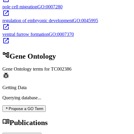
pole cell migration
GO:0007280
open_in_new
regulation of embryonic development
GO:0045995
open_in_new
ventral furrow formation
GO:0007370
open_in_new
account_tree
Gene Ontology
Gene Ontology terms for
TC002386
pest_control
Getting Data
Querying
database...
add
Propose a GO Term
menu_book
Publications