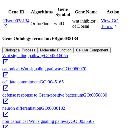
Gene
Gene ID
Algorithms
Gene Name
Action
Symbol
FBgn0038134
View GO
wnt inhibitor
OrthoFinder
wntD
open_in_new
chevron_right
of Dorsal
Terms
Gene Ontology terms for:
FBgn0038134
Biological Process
Molecular Function
Cellular Component
Wnt signaling pathway
GO:0016055
open_in_new
canonical Wnt signaling pathway
GO:0060070
open_in_new
cell fate commitment
GO:0045165
open_in_new
defense response to Gram-positive bacterium
GO:0050830
open_in_new
neuron differentiation
GO:0030182
open_in_new
non-canonical Wnt signaling pathway
GO:0035567
open_in_new