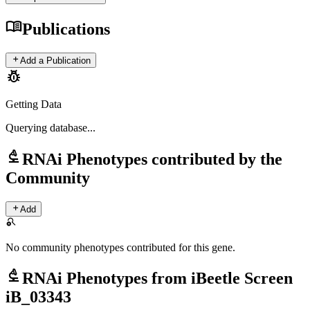
menu_book
Publications
add
Add a Publication
pest_control
Getting Data
Querying
database...
biotech
RNAi Phenotypes contributed by the
Community
add
Add
search_off
No community phenotypes contributed for this gene.
biotech
RNAi Phenotypes from iBeetle Screen
iB_03343