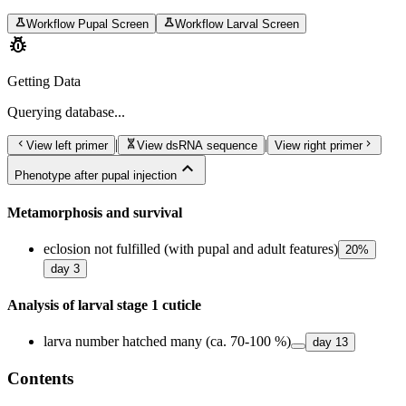
science
science
Workflow Pupal Screen
Workflow Larval Screen
pest_control
Getting Data
Querying
database...
chevron_left
genetics
chevron_right
|
|
View left primer
View dsRNA sequence
View right primer
expand_less
Phenotype after pupal injection
Metamorphosis and survival
eclosion not fulfilled (with pupal and adult features)
20
%
day
3
Analysis of larval stage 1 cuticle
larva number hatched many (ca. 70-100 %)
day
13
Contents