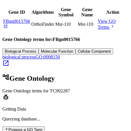
Gene
Gene
Gene ID
Algorithms
Action
Symbol
Name
FBgn0015766
View GO
OrthoFinder
Msr-110
Msr-110
open_in_new
chevron_right
Terms
Gene Ontology terms for:
FBgn0015766
Biological Process
Molecular Function
Cellular Component
biological process
GO:0008150
open_in_new
account_tree
Gene Ontology
Gene Ontology terms for
TC002287
pest_control
Getting Data
Querying
database...
add
Propose a GO Term