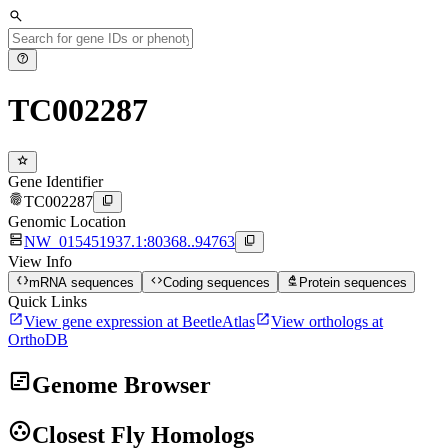
search
help
TC002287
star
Gene Identifier
fingerprint
content_copy
TC002287
Genomic Location
dns
content_copy
NW_015451937.1:80368..94763
View Info
data_object
code
biotech
mRNA sequences
Coding sequences
Protein sequences
Quick Links
open_in_new
open_in_new
View gene expression at BeetleAtlas
View orthologs at
OrthoDB
view_timeline
Genome Browser
group_work
Closest Fly Homologs