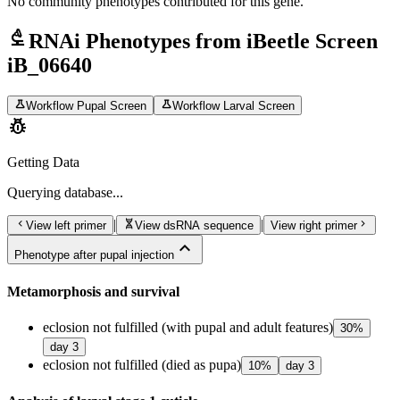
No community phenotypes contributed for this gene.
biotech
RNAi Phenotypes from iBeetle Screen
iB_06640
science
science
Workflow Pupal Screen
Workflow Larval Screen
pest_control
Getting Data
Querying
database...
chevron_left
genetics
chevron_right
|
|
View left primer
View dsRNA sequence
View right primer
expand_less
Phenotype after pupal injection
Metamorphosis and survival
eclosion not fulfilled (with pupal and adult features)
30
%
day
3
eclosion not fulfilled (died as pupa)
10
%
day
3