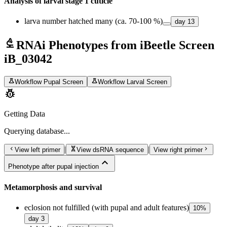
Analysis of larval stage 1 cuticle
larva number hatched many (ca. 70-100 %)
day
13
biotech
RNAi Phenotypes from iBeetle Screen
iB_03042
science
science
Workflow Pupal Screen
Workflow Larval Screen
pest_control
Getting Data
Querying
database...
chevron_left
genetics
chevron_right
|
|
View left primer
View dsRNA sequence
View right primer
expand_less
Phenotype after pupal injection
Metamorphosis and survival
eclosion not fulfilled (with pupal and adult features)
10
%
day
3