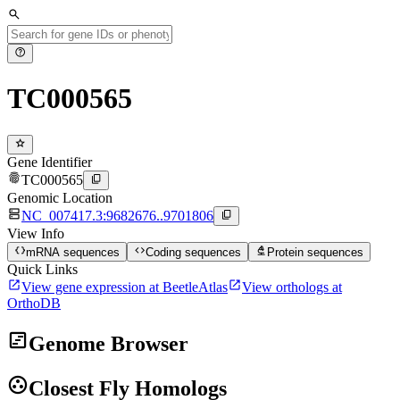
search
help
TC000565
star
Gene Identifier
fingerprint
content_copy
TC000565
Genomic Location
dns
content_copy
NC_007417.3:9682676..9701806
View Info
data_object
code
biotech
mRNA sequences
Coding sequences
Protein sequences
Quick Links
open_in_new
open_in_new
View gene expression at BeetleAtlas
View orthologs at
OrthoDB
view_timeline
Genome Browser
group_work
Closest Fly Homologs