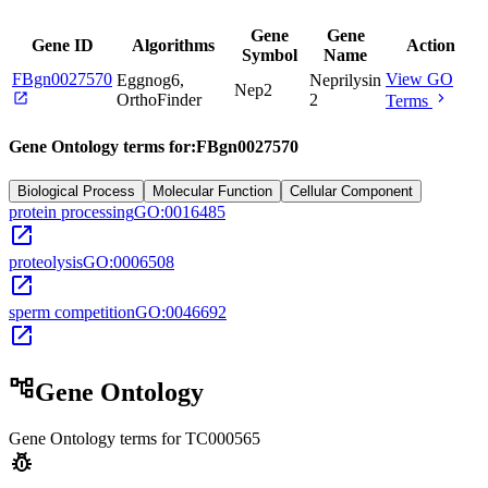
Gene
Gene
Gene ID
Algorithms
Action
Symbol
Name
FBgn0027570
View GO
Eggnog6,
Neprilysin
Nep2
open_in_new
chevron_right
OrthoFinder
2
Terms
Gene Ontology terms for:
FBgn0027570
Biological Process
Molecular Function
Cellular Component
protein processing
GO:0016485
open_in_new
proteolysis
GO:0006508
open_in_new
sperm competition
GO:0046692
open_in_new
account_tree
Gene Ontology
Gene Ontology terms for
TC000565
pest_control