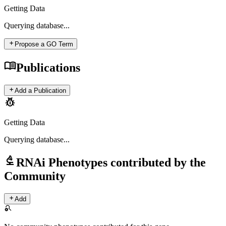
Getting Data
Querying
database...
add
Propose a GO Term
menu_book
Publications
add
Add a Publication
pest_control
Getting Data
Querying
database...
biotech
RNAi Phenotypes contributed by the
Community
add
Add
search_off