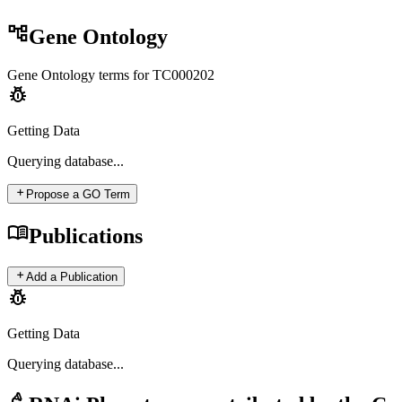
account_tree
Gene Ontology
Gene Ontology terms for
TC000202
pest_control
Getting Data
Querying
database...
add
Propose a GO Term
menu_book
Publications
add
Add a Publication
pest_control
Getting Data
Querying
database...
biotech