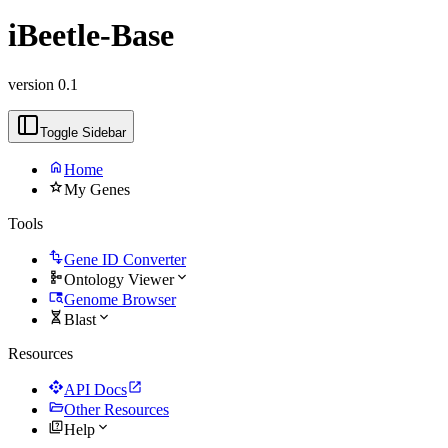
iBeetle-Base
version 0.1
Toggle Sidebar
home
Home
star
My Genes
Tools
transform
Gene ID Converter
schema
expand_more
Ontology Viewer
tab_search
Genome Browser
genetics
expand_more
Blast
Resources
api
open_in_new
API Docs
folder_open
Other Resources
quiz
expand_more
Help