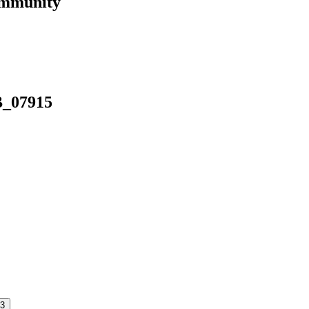
ommunity
B_07915
3