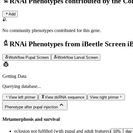
RNAi Phenotypes contributed by the C
add
Add
search_off
No community phenotypes contributed for this gene.
biotech
RNAi Phenotypes from iBeetle Screen i
science
science
Workflow Pupal Screen
Workflow Larval Screen
pest_control
Getting Data
Querying
database...
chevron_left
genetics
chevron_right
|
|
View left primer
View dsRNA sequence
View right primer
expand_less
Phenotype after pupal injection
Metamorphosis and survival
eclosion not fulfilled (with pupal and adult features)
10
%
day