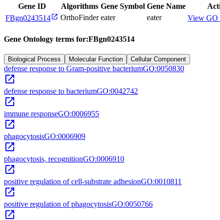
Gene ID
Algorithms
Gene Symbol
Gene Name
Act
open_in_new
OrthoFinder
eater
eater
FBgn0243514
View GO 
Gene Ontology terms for:
FBgn0243514
Biological Process
Molecular Function
Cellular Component
defense response to Gram-positive bacterium
GO:0050830
open_in_new
defense response to bacterium
GO:0042742
open_in_new
immune response
GO:0006955
open_in_new
phagocytosis
GO:0006909
open_in_new
phagocytosis, recognition
GO:0006910
open_in_new
positive regulation of cell-substrate adhesion
GO:0010811
open_in_new
positive regulation of phagocytosis
GO:0050766
open_in_new