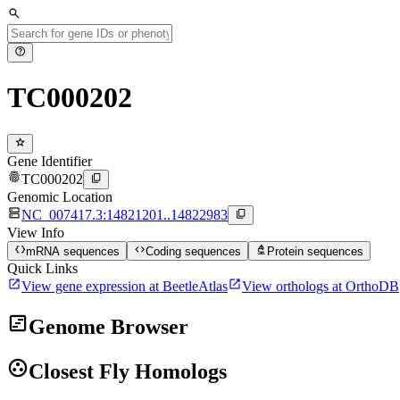
search
help
TC000202
star
Gene Identifier
fingerprint
content_copy
TC000202
Genomic Location
dns
content_copy
NC_007417.3:14821201..14822983
View Info
data_object
code
biotech
mRNA sequences
Coding sequences
Protein sequences
Quick Links
open_in_new
open_in_new
View gene expression at BeetleAtlas
View orthologs at OrthoDB
view_timeline
Genome Browser
group_work
Closest Fly Homologs