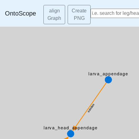
align
Create
OntoScope
Graph
PNG