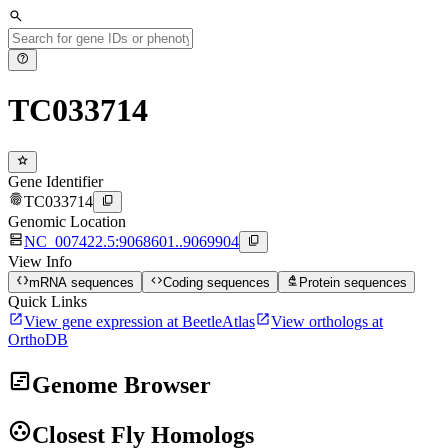
search
help
TC033714
star
Gene Identifier
fingerprint
content_copy
TC033714
Genomic Location
dns
content_copy
NC_007422.5:9068601..9069904
View Info
data_object
code
biotech
mRNA sequences
Coding sequences
Protein sequences
Quick Links
open_in_new
open_in_new
View gene expression at BeetleAtlas
View orthologs at
OrthoDB
view_timeline
Genome Browser
group_work
Closest Fly Homologs