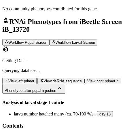
No community phenotypes contributed for this gene.
biotech
RNAi Phenotypes from iBeetle Screen
iB_13720
science
science
Workflow Pupal Screen
Workflow Larval Screen
pest_control
Getting Data
Querying
database...
chevron_left
genetics
chevron_right
|
|
View left primer
View dsRNA sequence
View right primer
expand_less
Phenotype after pupal injection
Analysis of larval stage 1 cuticle
larva number hatched many (ca. 70-100 %)
day
13
Contents