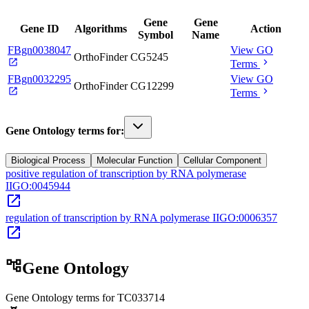
Gene
Gene
Gene ID
Algorithms
Action
Symbol
Name
FBgn0038047
View GO
OrthoFinder
CG5245
open_in_new
chevron_right
Terms
FBgn0032295
View GO
OrthoFinder
CG12299
open_in_new
chevron_right
Terms
Gene Ontology terms for:
Biological Process
Molecular Function
Cellular Component
positive regulation of transcription by RNA polymerase
II
GO:0045944
open_in_new
regulation of transcription by RNA polymerase II
GO:0006357
open_in_new
account_tree
Gene Ontology
Gene Ontology terms for
TC033714