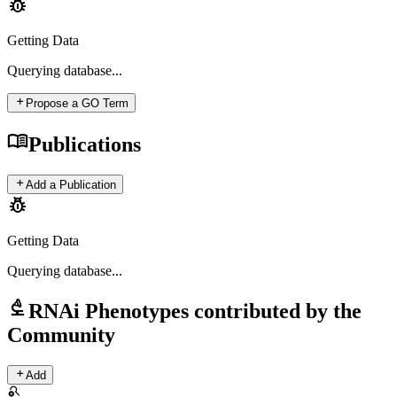
pest_control
Getting Data
Querying
database...
add
Propose a GO Term
menu_book
Publications
add
Add a Publication
pest_control
Getting Data
Querying
database...
biotech
RNAi Phenotypes contributed by the
Community
add
Add
search_off