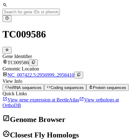
search
help
TC009586
star
Gene Identifier
fingerprint
content_copy
TC009586
Genomic Location
dns
content_copy
NC_007422.5:2956999..2958410
View Info
data_object
code
biotech
mRNA sequences
Coding sequences
Protein sequences
Quick Links
open_in_new
open_in_new
View gene expression at BeetleAtlas
View orthologs at
OrthoDB
view_timeline
Genome Browser
group_work
Closest Fly Homologs