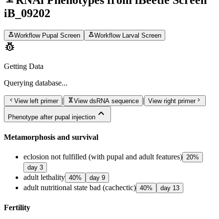
RNAi Phenotypes from iBeetle Screen
iB_09202
science
science
Workflow Pupal Screen
Workflow Larval Screen
pest_control
Getting Data
Querying
database...
chevron_left
genetics
chevron_right
|
|
View left primer
View dsRNA sequence
View right primer
expand_less
Phenotype after pupal injection
Metamorphosis and survival
eclosion not fulfilled (with pupal and adult features)
20
%
day
3
adult lethality
40
%
day
9
adult nutritional state bad (cachectic)
40
%
day
13
Fertility