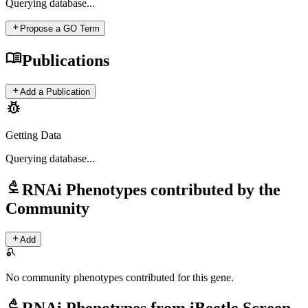
Querying
database...
add
Propose a GO Term
menu_book
Publications
add
Add a Publication
pest_control
Getting Data
Querying
database...
biotech
RNAi Phenotypes contributed by the
Community
add
Add
search_off
No community phenotypes contributed for this gene.
biotech