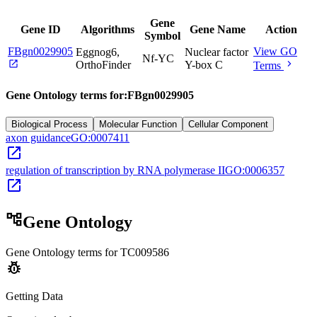
Gene
Gene ID
Algorithms
Gene Name
Action
Symbol
FBgn0029905
View GO
Eggnog6,
Nuclear factor
Nf-YC
open_in_new
chevron_right
OrthoFinder
Y-box C
Terms
Gene Ontology terms for:
FBgn0029905
Biological Process
Molecular Function
Cellular Component
axon guidance
GO:0007411
open_in_new
regulation of transcription by RNA polymerase II
GO:0006357
open_in_new
account_tree
Gene Ontology
Gene Ontology terms for
TC009586
pest_control
Getting Data