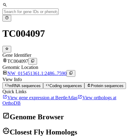
search
help
TC004097
star
Gene Identifier
fingerprint
content_copy
TC004097
Genomic Location
dns
content_copy
NW_015451361.1:2486..7590
View Info
data_object
code
biotech
mRNA sequences
Coding sequences
Protein sequences
Quick Links
open_in_new
open_in_new
View gene expression at BeetleAtlas
View orthologs at
OrthoDB
view_timeline
Genome Browser
group_work
Closest Fly Homologs