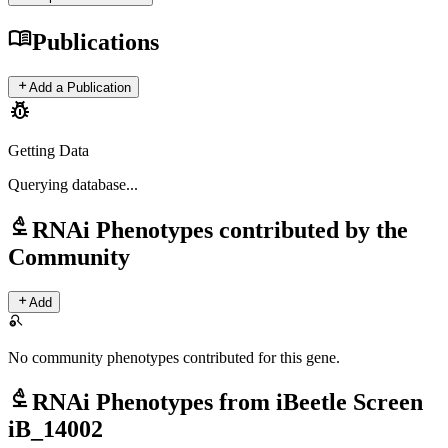
menu_book
Publications
add
Add a Publication
pest_control
Getting Data
Querying
database...
biotech
RNAi Phenotypes contributed by the
Community
add
Add
search_off
No community phenotypes contributed for this gene.
biotech
RNAi Phenotypes from iBeetle Screen
iB_14002