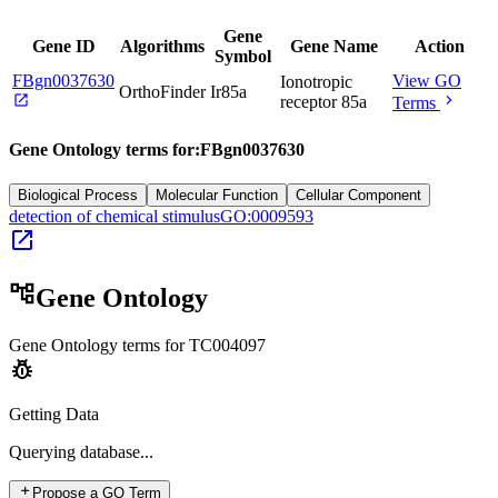
Gene
Gene ID
Algorithms
Gene Name
Action
Symbol
FBgn0037630
View GO
Ionotropic
OrthoFinder
Ir85a
open_in_new
chevron_right
receptor 85a
Terms
Gene Ontology terms for:
FBgn0037630
Biological Process
Molecular Function
Cellular Component
detection of chemical stimulus
GO:0009593
open_in_new
account_tree
Gene Ontology
Gene Ontology terms for
TC004097
pest_control
Getting Data
Querying
database...
add
Propose a GO Term